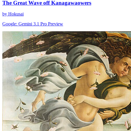
The Great Wave off Kanagawaowers
by Hokusai
Google: Gemini 3.1 Pro Preview