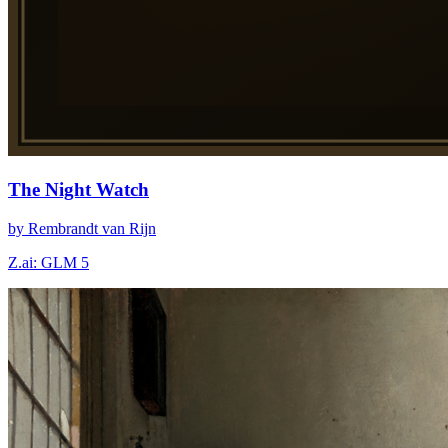
The Night Watch
by Rembrandt van Rijn
Z.ai: GLM 5