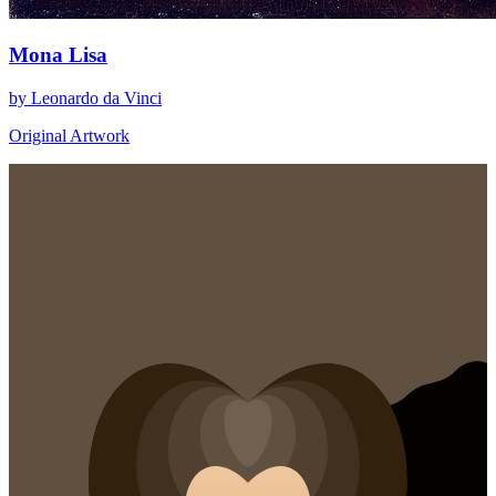
Mona Lisa
by Leonardo da Vinci
Original Artwork