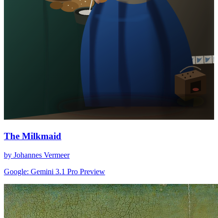
The Milkmaid
by Johannes Vermeer
Google: Gemini 3.1 Pro Preview