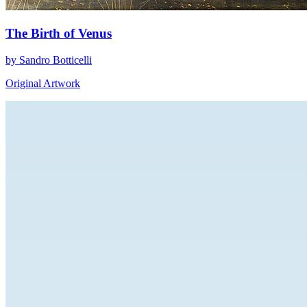
The Birth of Venus
by Sandro Botticelli
Original Artwork