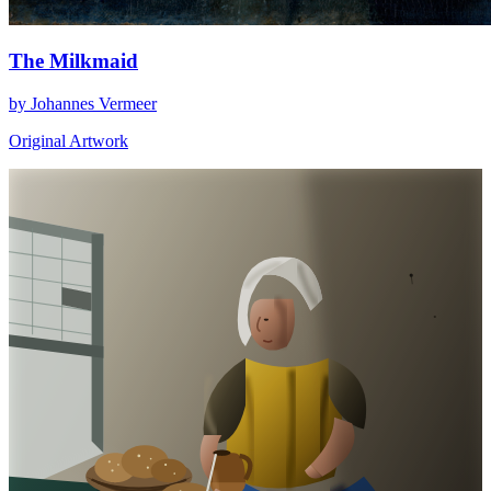
The Milkmaid
by Johannes Vermeer
Original Artwork