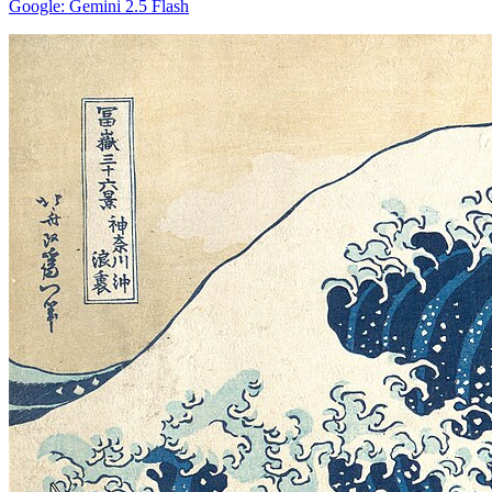
Google: Gemini 2.5 Flash