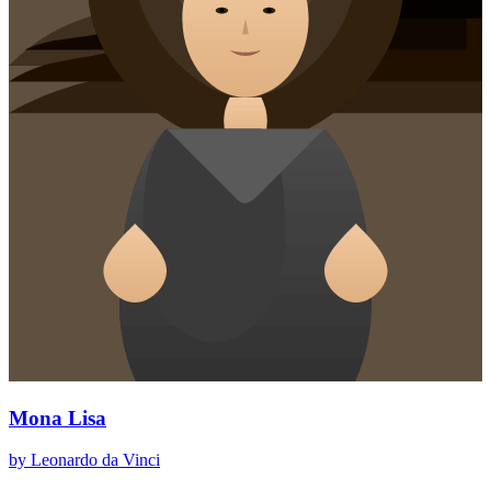
Mona Lisa
by Leonardo da Vinci