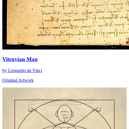
Vitruvian Man
by Leonardo da Vinci
Original Artwork