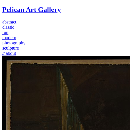
Pelican Art Gallery
abstract
classic
fun
modern
photography
sculpture
// about