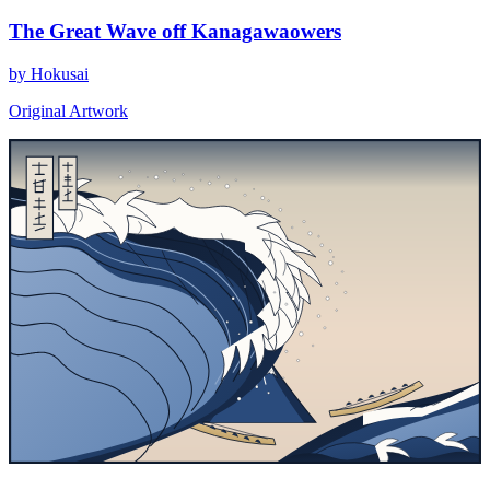
The Great Wave off Kanagawaowers
by Hokusai
Original Artwork