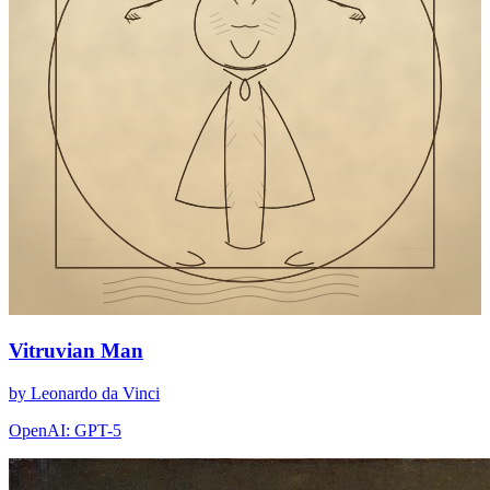
Vitruvian Man
by Leonardo da Vinci
OpenAI: GPT-5