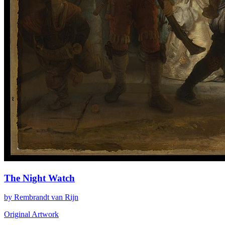
The Night Watch
by Rembrandt van Rijn
Original Artwork