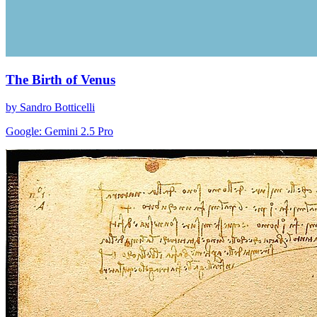
The Birth of Venus
by Sandro Botticelli
Google: Gemini 2.5 Pro