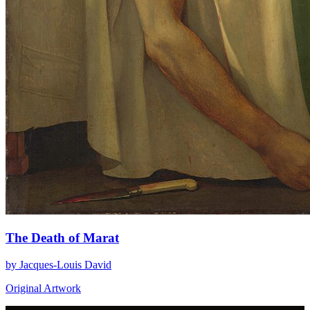
The Death of Marat
by Jacques-Louis David
Original Artwork