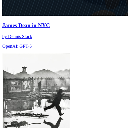
James Dean in NYC
by Dennis Stock
OpenAI: GPT-5