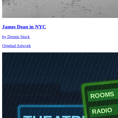
James Dean in NYC
by Dennis Stock
Original Artwork
ROOMS
RADIO