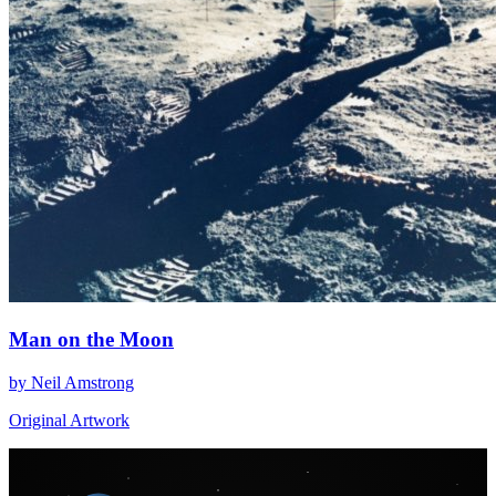
Man on the Moon
by Neil Amstrong
Original Artwork