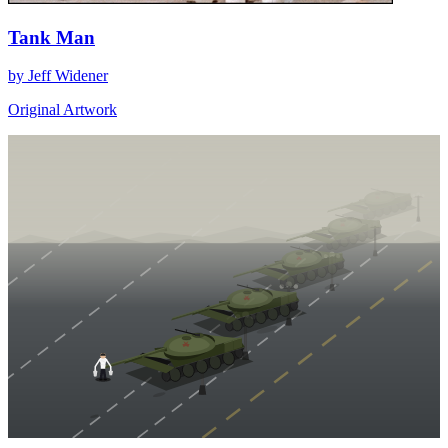
Tank Man
by Jeff Widener
Original Artwork