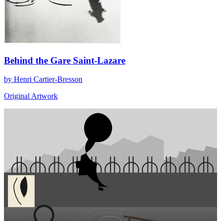
Behind the Gare Saint-Lazare
by Henri Cartier-Bresson
Original Artwork