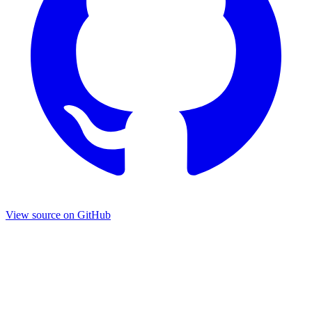
View source on GitHub