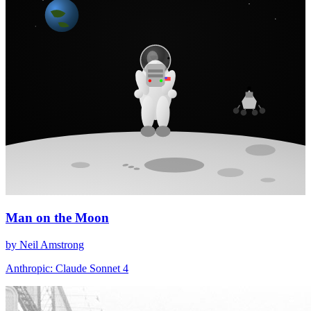
Man on the Moon
by Neil Amstrong
Anthropic: Claude Sonnet 4