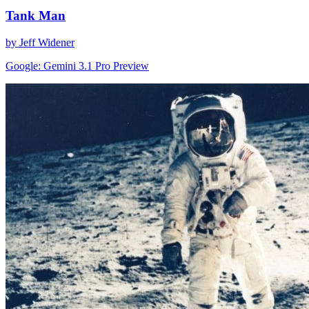
Tank Man
by Jeff Widener
Google: Gemini 3.1 Pro Preview