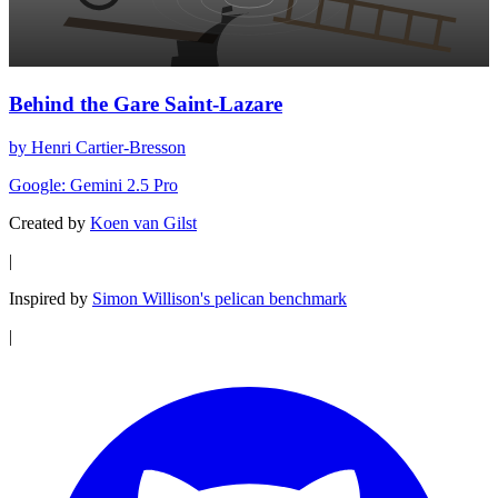
Behind the Gare Saint-Lazare
by Henri Cartier-Bresson
Google: Gemini 2.5 Pro
Created by
Koen van Gilst
|
Inspired by
Simon Willison's pelican benchmark
|